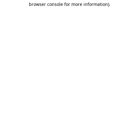
browser console for more information).