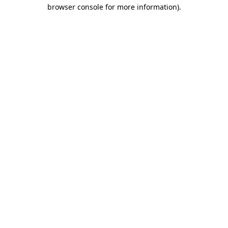
browser console for more information).