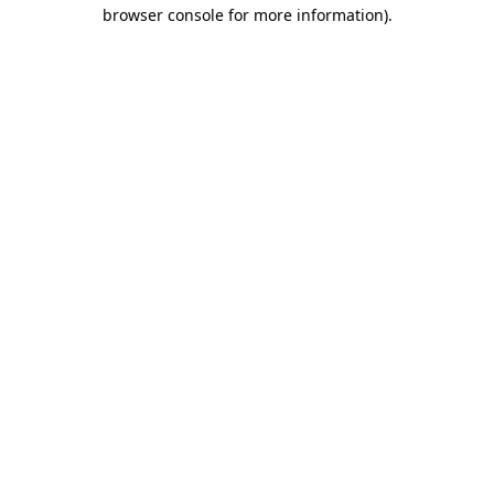
browser console for more information).