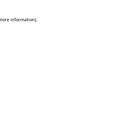
 more information).