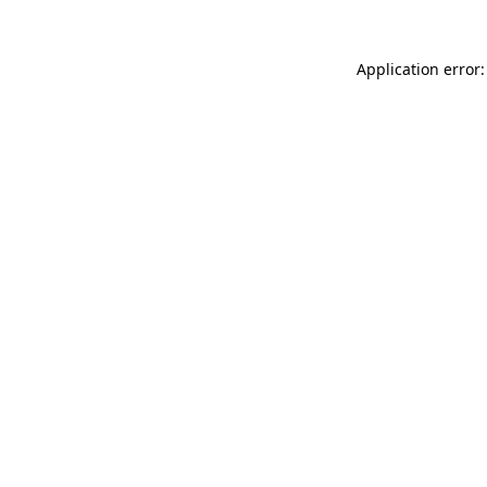
Application error: